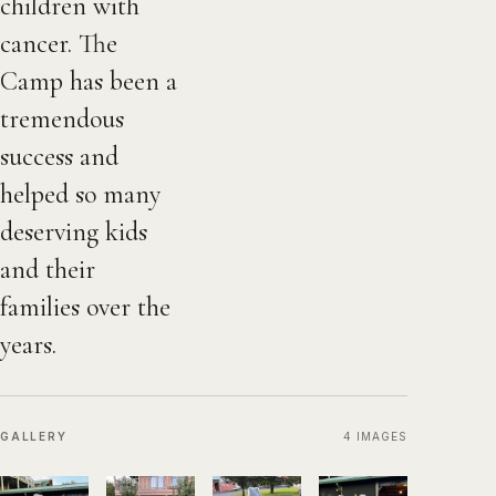
children with
cancer. The
Camp has been a
tremendous
success and
helped so many
deserving kids
and their
families over the
years.
GALLERY
4
IMAGES