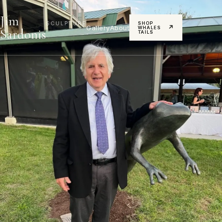
Jim
SCULPTURE
SHOP
Gallery
About
↗
WHALES
Sardonis
TAILS