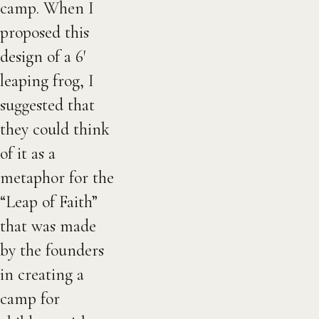
camp. When I
proposed this
design of a 6′
leaping frog, I
suggested that
they could think
of it as a
metaphor for the
“Leap of Faith”
that was made
by the founders
in creating a
camp for