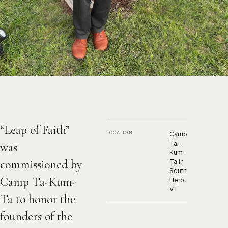
Leap of Faith
2023, Bronze
“Leap of Faith”
LOCATION
Camp
Ta-
was
Kum-
commissioned by
Ta in
South
Camp Ta-Kum-
Hero,
VT
Ta to honor the
founders of the