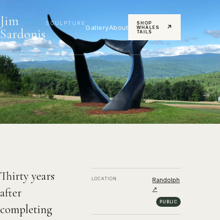
Jim
SCULPTURE
SHOP
Gallery
About
↗
WHALES
Sardonis
TAILS
Whale Dance
2019, Bronze
Thirty years
LOCATION
Randolph
↗
after
PUBLIC
completing