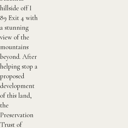
hillside off I
89 Exit 4 with
a stunning
view of the
mountains
beyond. After
helping stop a
proposed
development
of this land,
the
Preservation
Trust of