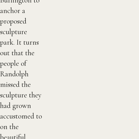
Burlington to
anchor a
proposed
sculpture
park. It turns
out that the
people of
Randolph
missed the
sculpture they
had grown
accustomed to
on the
beautiful