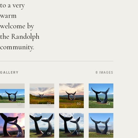
to a very
warm
welcome by
the Randolph
community.
GALLERY
8
IMAGES
01
02
03
04
05
06
07
08