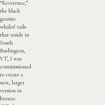
“Reverence,”
the black
granite
whales’ tails
that reside in
South
Burlington,
VT, I was
commissioned
to create a
new, larger
version in
bronze.