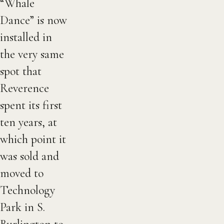
“Whale
Dance” is now
installed in
the very same
spot that
Reverence
spent its first
ten years, at
which point it
was sold and
moved to
Technology
Park in S.