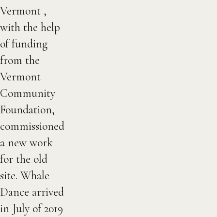
Vermont ,
with the help
of funding
from the
Vermont
Community
Foundation,
commissioned
a new work
for the old
site. Whale
Dance arrived
in July of 2019