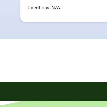
Directions: N/A.