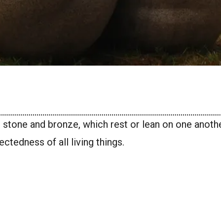
in stone and bronze, which rest or lean on one anoth
ctedness of all living things.