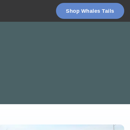
Shop Whales Tails