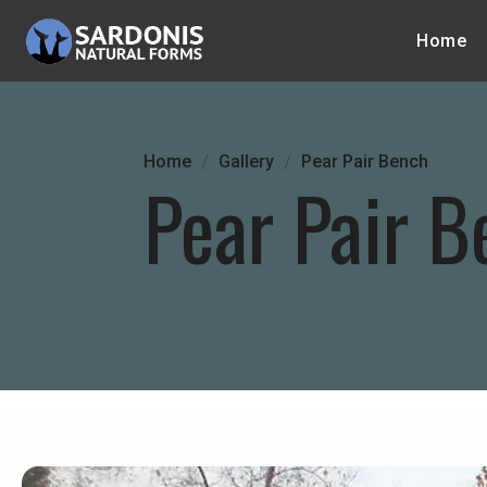
Home
Home
Gallery
Pear Pair Bench
Pear Pair B