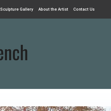
Sculpture Gallery
About the Artist
Contact Us
ench