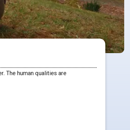
er. The human qualities are