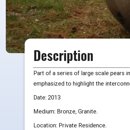
Description
Part of a series of large scale pears 
emphasized to highlight the interconne
Date: 2013
Medium: Bronze, Granite.
Location: Private Residence.