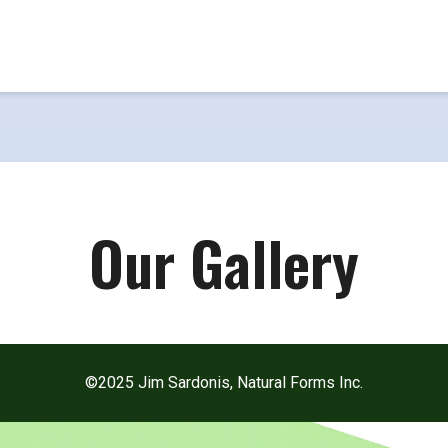
Our Gallery
©2025 Jim Sardonis, Natural Forms Inc.