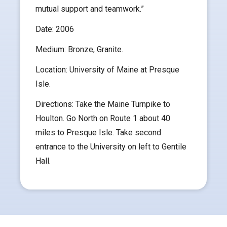
mutual support and teamwork.”
Date: 2006
Medium: Bronze, Granite.
Location: University of Maine at Presque
Isle.
Directions: Take the Maine Turnpike to
Houlton. Go North on Route 1 about 40
miles to Presque Isle. Take second
entrance to the University on left to Gentile
Hall.