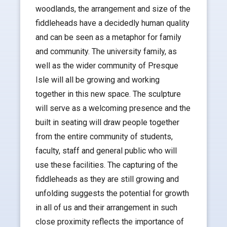
woodlands, the arrangement and size of the
fiddleheads have a decidedly human quality
and can be seen as a metaphor for family
and community. The university family, as
well as the wider community of Presque
Isle will all be growing and working
together in this new space. The sculpture
will serve as a welcoming presence and the
built in seating will draw people together
from the entire community of students,
faculty, staff and general public who will
use these facilities. The capturing of the
fiddleheads as they are still growing and
unfolding suggests the potential for growth
in all of us and their arrangement in such
close proximity reflects the importance of