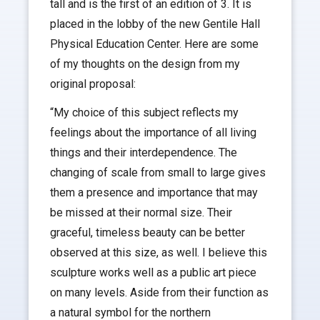
tall and is the first of an edition of 3. It is
placed in the lobby of the new Gentile Hall
Physical Education Center. Here are some
of my thoughts on the design from my
original proposal:
“My choice of this subject reflects my
feelings about the importance of all living
things and their interdependence. The
changing of scale from small to large gives
them a presence and importance that may
be missed at their normal size. Their
graceful, timeless beauty can be better
observed at this size, as well. I believe this
sculpture works well as a public art piece
on many levels. Aside from their function as
a natural symbol for the northern