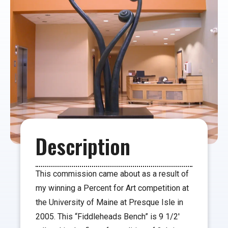
Description
This commission came about as a result of
my winning a Percent for Art competition at
the University of Maine at Presque Isle in
2005. This “Fiddleheads Bench” is 9 1/2′