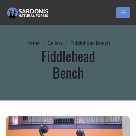
Home
Gallery
Fiddlehead Bench
Fiddlehead
Bench