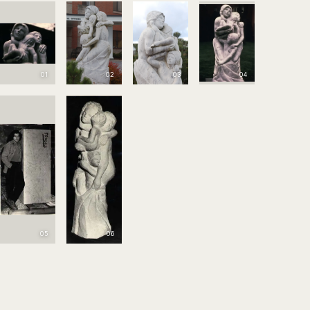
01
02
03
04
05
06