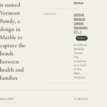
Marble
is named
1982, Marble
Vermont
LOCATION
Gifford
Medical
Family, a
Center,
design in
Randolph,
VT.
↗
Marble to
PUBLIC
capture the
At Gifford
Medical
bonds
Center.
The
between
sculpture
is in front
health and
of the
Main
families.
entrance.
GALLERY
6
IMAGES